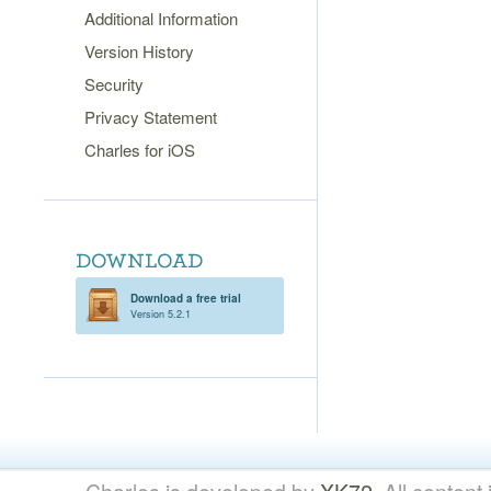
Additional Information
Version History
Security
Privacy Statement
Charles for iOS
Download a free trial
Version 5.2.1