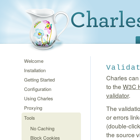
Welcome
Valida
Installation
Charles can
Getting Started
to the
W3C H
Configuration
validator
.
Using Charles
The validati
Proxying
or errors lin
Tools
(double-clic
No Caching
the source v
Block Cookies