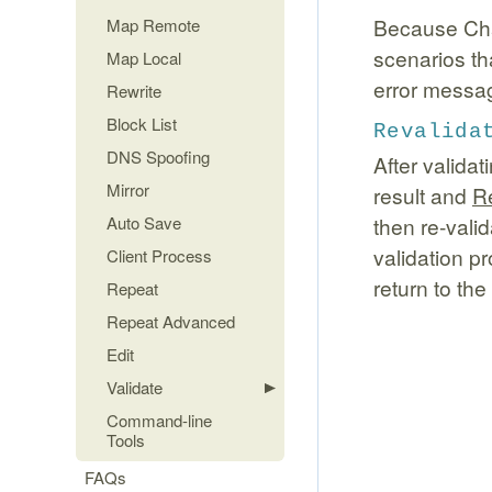
Because Char
Map Remote
scenarios tha
Map Local
error messag
Rewrite
Block List
Revalida
DNS Spoofing
After valida
Mirror
result and
R
Auto Save
then re-valid
validation p
Client Process
return to the
Repeat
Repeat Advanced
Edit
Validate
Command-line
Tools
FAQs