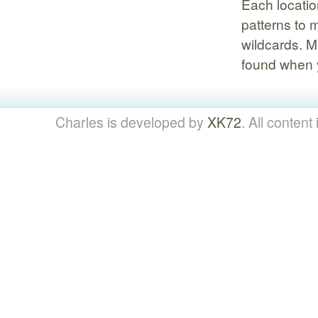
Each locatio
patterns to 
wildcards. M
found when y
Charles is developed by
XK72
. All content