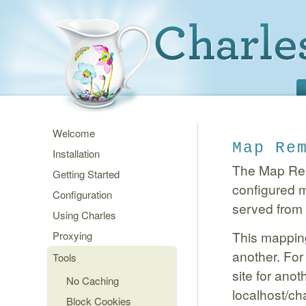
Welcome
Map Re
Installation
The Map Remo
Getting Started
configured m
Configuration
served from t
Using Charles
This mapping
Proxying
another. For
Tools
site for ano
No Caching
localhost/cha
Block Cookies