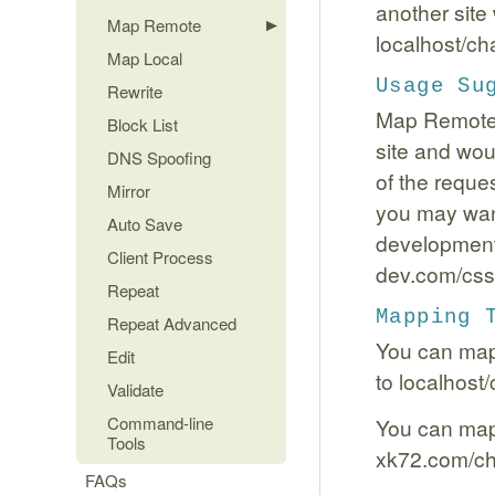
another site
Map Remote
localhost/ch
Map Local
Usage Su
Rewrite
Map Remote i
Block List
site and woul
DNS Spoofing
of the reque
Mirror
you may want
Auto Save
development 
Client Process
dev.com/css/
Repeat
Mapping 
Repeat Advanced
You can map 
Edit
to localhost
Validate
Command-line
You can map f
Tools
xk72.com/cha
FAQs