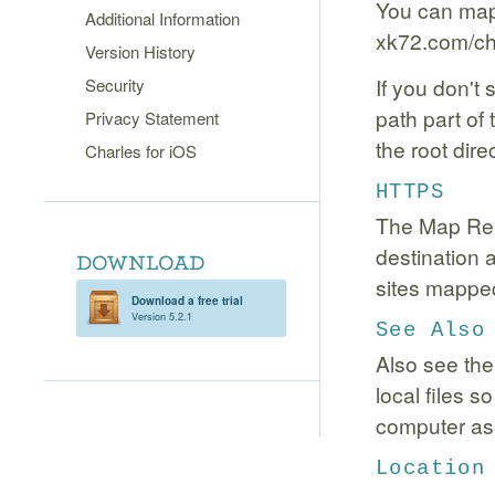
You can map d
Additional Information
xk72.com/cha
Version History
If you don't
Security
path part of
Privacy Statement
the root direc
Charles for iOS
HTTPS
The Map Rem
destination
sites mapped
Download a free trial
Version 5.2.1
See Also
Also see th
local files 
computer as 
Location