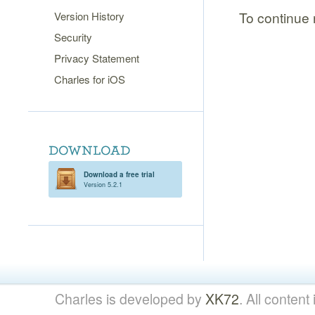
To continue r
Version History
Security
Privacy Statement
Charles for iOS
Download a free trial
Version 5.2.1
Charles is developed by
XK72
. All content