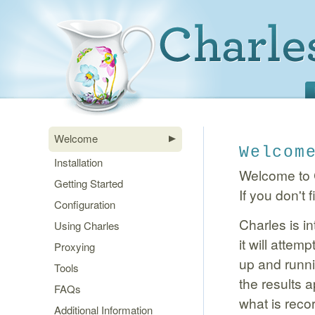
Welcome
Welcom
Installation
Welcome to C
Getting Started
If you don't
Configuration
Charles is in
Using Charles
it will attem
Proxying
up and runni
Tools
the results 
FAQs
what is reco
Additional Information