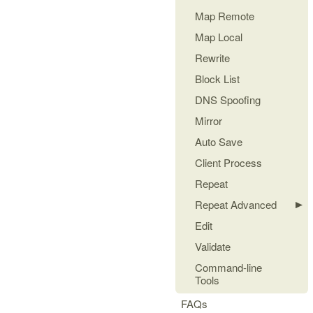
Map Remote
Map Local
Rewrite
Block List
DNS Spoofing
Mirror
Auto Save
Client Process
Repeat
Repeat Advanced
Edit
Validate
Command-line
Tools
FAQs