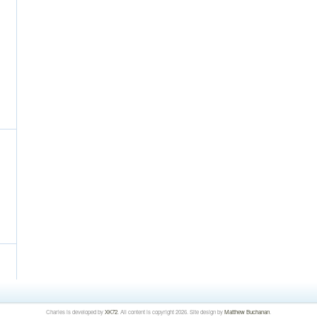
Charles is developed by
XK72
. All content is copyright 2026. Site design by
Matthew Buchanan
.