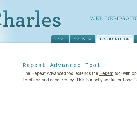
HOME
OVERVIEW
DOCUMENTATION
Repeat Advanced Tool
The Repeat Advanced tool extends the
Repeat
tool with op
iterations and concurrency. This is mostly useful for
Load T