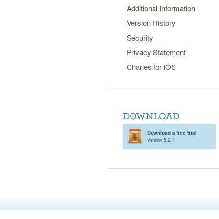
Additional Information
Version History
Security
Privacy Statement
Charles for iOS
Download a free trial
Version 5.2.1