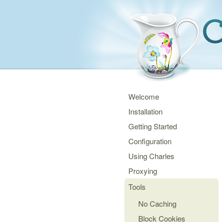
Welcome
Installation
Getting Started
Configuration
Using Charles
Proxying
Tools
No Caching
Block Cookies