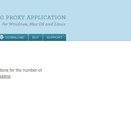
DOWNLOAD
BUY
SUPPORT
tions for the number of
esting
.