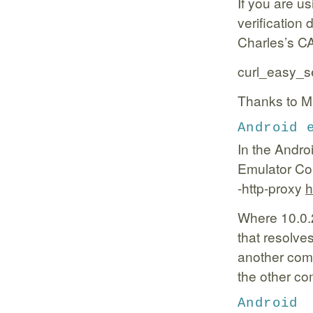
If you are us
verification 
Charles’s CA 
curl_easy_
Thanks to Mi
Android 
In the Andro
Emulator Co
-http-proxy
h
Where 10.0.2
that resolve
another comp
the other co
Android