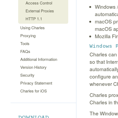
Access Control
Windows / 
External Proxies
automatic
HTTP 1.1
macOS pro
Using Charles
macOS app
Mozilla Fi
Proxying
Tools
Windows 
FAQs
Charles can 
Additional Information
so that Inte
Version History
automatically
Security
configure an
Privacy Statement
whenever Cha
Charles for iOS
Charles prox
Charles in t
The Windows 