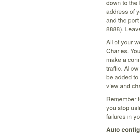
down to the 
address of y
and the port 
8888). Leave
All of your w
Charles. You
make a conne
traffic. Allo
be added to 
view and cha
Remember to
you stop usi
failures in y
Auto config