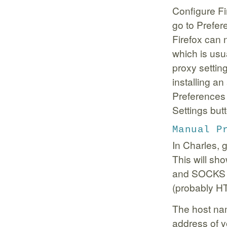
Configure Fi
go to Prefe
Firefox can 
which is usu
proxy setti
installing a
Preferences
Settings but
Manual P
In Charles, 
This will sh
and SOCKS P
(probably H
The host nam
address of y