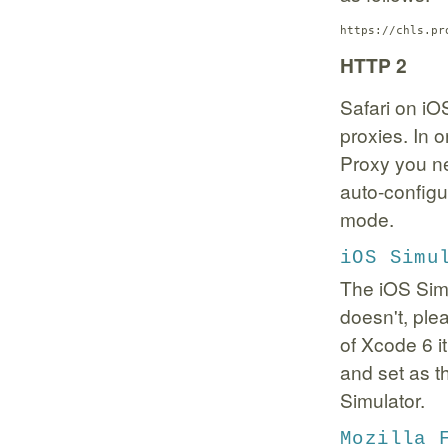
https://chls.pr
HTTP 2
Safari on iO
proxies. In 
Proxy you n
auto-config
mode.
iOS Simu
The iOS Simu
doesn't, plea
of Xcode 6 i
and set as 
Simulator.
Mozilla 