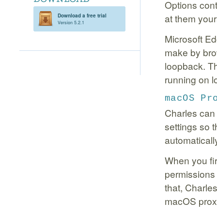
Options cont
at them your
Download a free trial
Version 5.2.1
Microsoft Ed
make by brow
loopback. Th
running on l
macOS Pr
Charles can
settings so 
automaticall
When you fir
permissions 
that, Charle
macOS proxy 