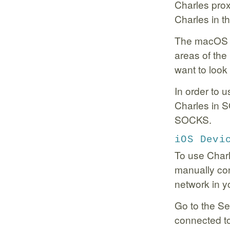
Charles prox
Charles in t
The macOS p
areas of the
want to look
In order to 
Charles in
SOCKS.
iOS Devi
To use Char
manually con
network in y
Go to the Se
connected to