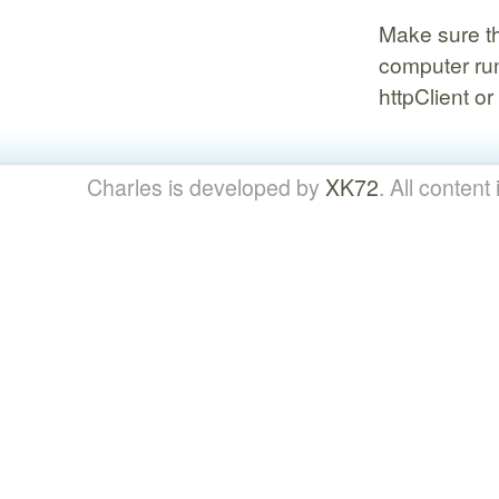
Make sure th
computer run
httpClient o
Charles is developed by
XK72
. All content