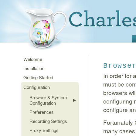
Welcome
Browse
Installation
In order for 
Getting Started
must be conf
Configuration
browsers wil
Browser & System
configuring
Configuration
configure an
Preferences
Recording Settings
Fortunately 
many cases 
Proxy Settings