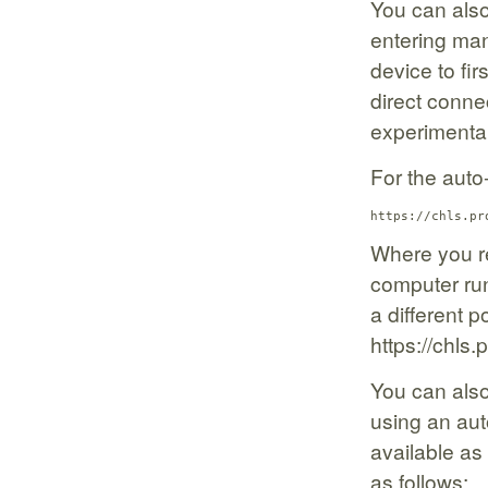
You can also
entering man
device to fir
direct connec
experimenta
For the auto
https://chls.pr
Where you re
computer run
a different po
https://chls
You can als
using an auto
available as
as follows: