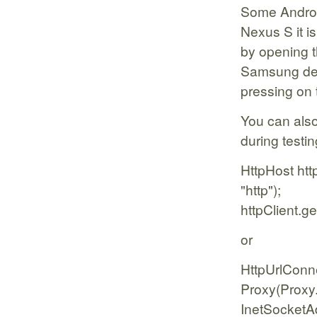
Some Androi
Nexus S it i
by opening t
Samsung dev
pressing on 
You can also
during testin
HttpHost htt
"http");
httpClient.
or
HttpUrlConn
Proxy(Proxy
InetSocketAd