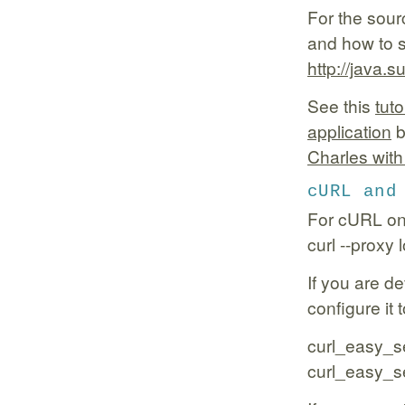
For the sour
and how to 
http://java.
See this
tut
application
b
Charles with
cURL and
For cURL on
curl --proxy
If you are d
configure it 
curl_easy_s
curl_easy_