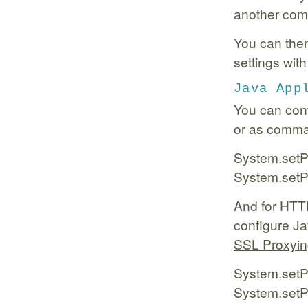
another com
You can then
settings wit
Java App
You can conf
or as comman
System.setPr
System.setPr
And for HTTP
configure Jav
SSL Proxyi
System.setPr
System.setPr