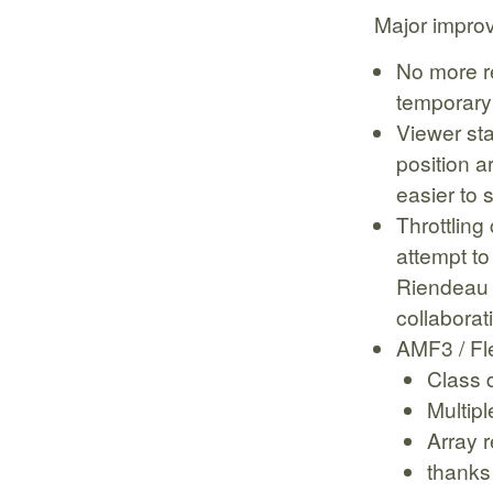
Major impro
No more r
temporary
Viewer sta
position 
easier to
Throttling
attempt to
Riendeau 
collaborat
AMF3 / Fl
Class d
Multip
Array r
thanks 