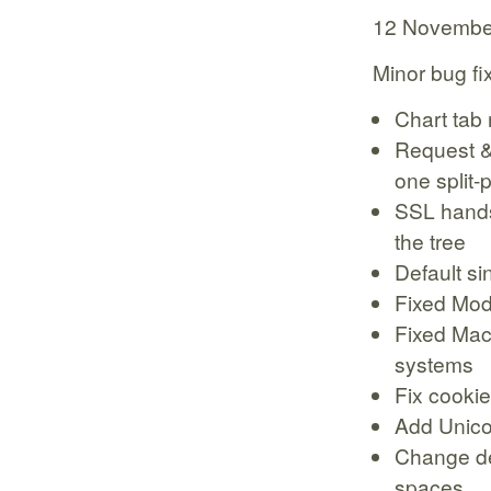
12 Novembe
Minor bug fi
Chart tab 
Request &
one split-
SSL hands
the tree
Default si
Fixed Moda
Fixed Mac
systems
Fix cookie
Add Unico
Change def
spaces