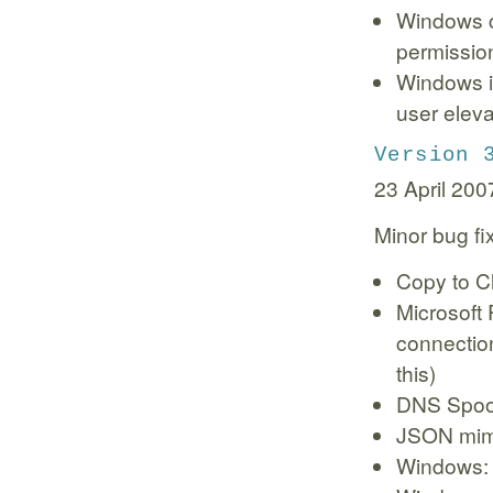
Windows c
permissio
Windows in
user eleva
Version 
23 April 200
Minor bug f
Copy to Cl
Microsoft
connection
this)
DNS Spoof
JSON mime
Windows: 