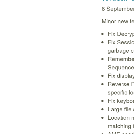
6 Septembe
Minor new fe
Fix Decry
Fix Sessi
garbage c
Remember 
Sequence
Fix displ
Reverse P
specific l
Fix keybo
Large file
Location m
matching 
AMF heade