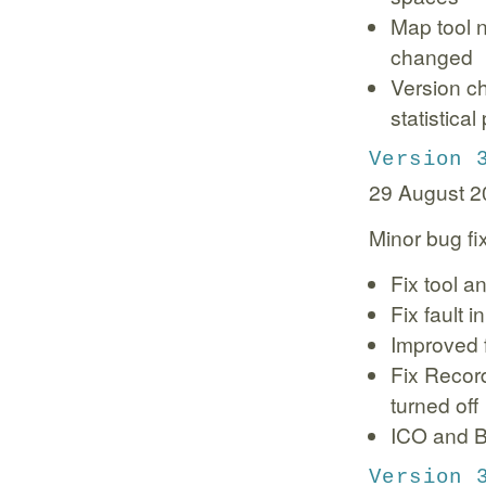
Map tool n
changed
Version c
statistica
Version 
29 August 2
Minor bug fi
Fix tool a
Fix fault
Improved 
Fix Recor
turned off
ICO and B
Version 