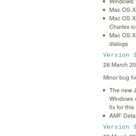
Windows:
Mac OS X:
Mac OS X:
Charles i
Mac OS X:
dialogs
Version 
28 March 2
Minor bug fi
The new J
Windows c
fix for thi
AMF Detai
Version 