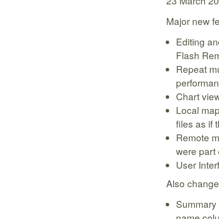
23 March 2
Major new f
Editing an
Flash Rem
Repeat mu
performan
Chart view
Local mapp
files as if
Remote map
were part 
User Inte
Also change
Summary t
name col