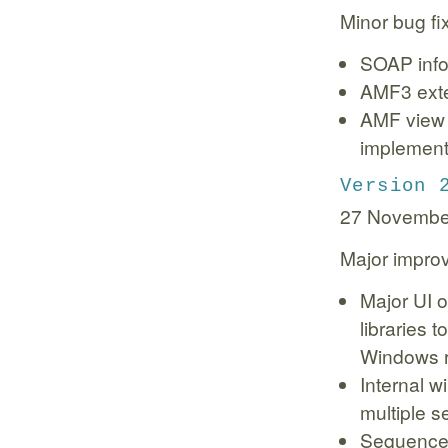
Minor bug f
SOAP infor
AMF3 exter
AMF view 
implementa
Version 
27 Novembe
Major impro
Major UI 
libraries 
Windows r
Internal w
multiple s
Sequence 