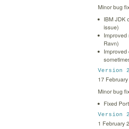
Minor bug fi
IBM JDK co
issue)
Improved 
Ravn)
Improved 
sometimes
Version 
17 February
Minor bug fi
Fixed Port
Version 
1 February 