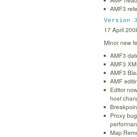
AMF3 refe
Version 
17 April 200
Minor new fe
AMF3 date
AMF3 XML
AMF3 Bla
AMF editi
Editor no
host chan
Breakpoin
Proxy bug 
performan
Map Remot