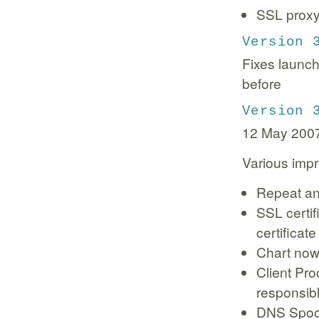
SSL proxyi
Version 
Fixes launch
before
Version 
12 May 200
Various imp
Repeat an
SSL certif
certificate
Chart now 
Client Pro
responsibl
DNS Spoof