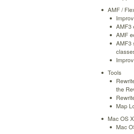
AMF / Fle
Improv
AMF3 
AMF ed
AMF3 s
classe
Improve
Tools
Rewrite
the Re
Rewrit
Map Lo
Mac OS X
Mac OS