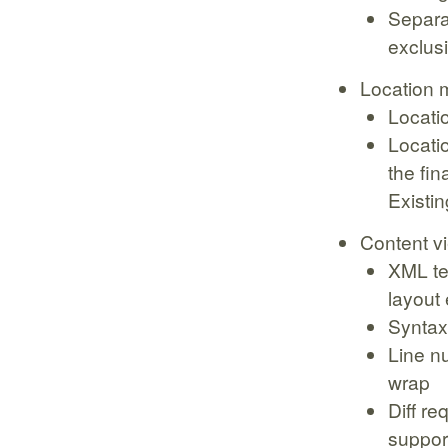
Separa
exclusi
Location 
Locati
Locatio
the fin
Existin
Content v
XML te
layout
Syntax
Line n
wrap
Diff re
suppor