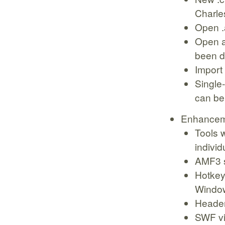
Charle
Open .
Open an
been 
Import 
Single
can be
Enhancem
Tools w
individ
AMF3 s
Hotkey
Windo
Header
SWF vie