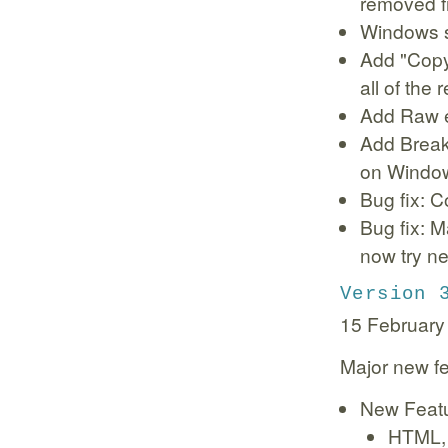
removed f
Windows s
Add "Copy
all of the
Add Raw e
Add Breakp
on Windo
Bug fix: C
Bug fix: Ma
now try ne
Version 
15 February
Major new fe
New Feat
HTML, 