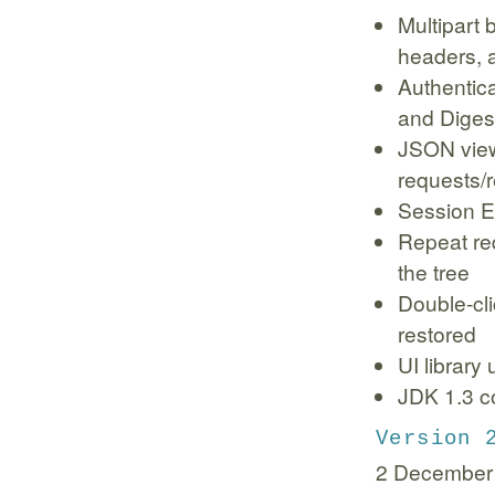
Multipart
headers, a
Authentica
and Digest
JSON view
requests/r
Session E
Repeat req
the tree
Double-cl
restored
UI library
JDK 1.3 co
Version 
2 December