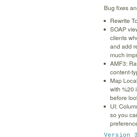
Bug fixes an
Rewrite To
SOAP view
clients wh
and add r
much imp
AMF3: Raw
content-ty
Map Local
with %20 i
before look
UI: Column
so you can
preferenc
Version 