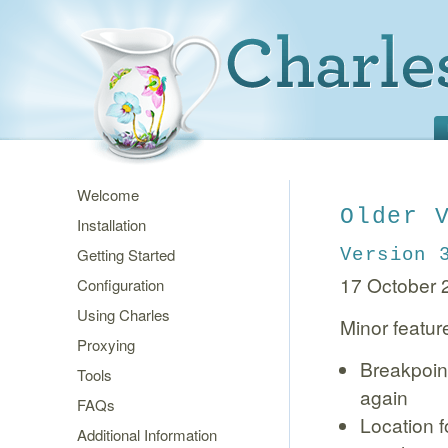
Welcome
Older 
Installation
Getting Started
Version 
17 October 
Configuration
Using Charles
Minor featur
Proxying
Breakpoint
Tools
again
FAQs
Location f
Additional Information