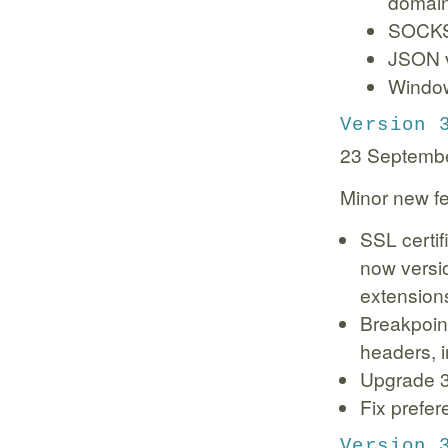
domain
SOCKS 
JSON v
Window
Version 
23 Septemb
Minor new fe
SSL certif
now versio
extension
Breakpoint
headers, 
Upgrade 3r
Fix prefer
Version 