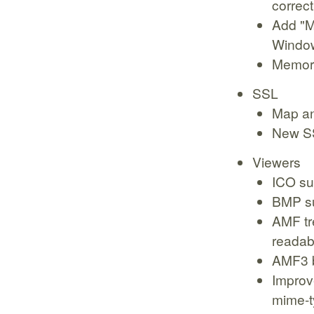
correct
Add "M
Windo
Memory
SSL
Map an
New SS
Viewers
ICO su
BMP s
AMF tr
readabi
AMF3 b
Improve
mime-t