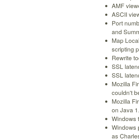
AMF viewer
ASCII vie
Port numb
and Summ
Map Local
scripting
Rewrite to
SSL laten
SSL latenc
Mozilla Fi
couldn't b
Mozilla Fi
on Java 1
Windows tr
Windows p
as Charle