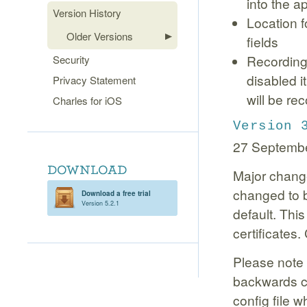
into the a
Version History
Location f
Older Versions
fields
Recording s
Security
disabled i
Privacy Statement
will be re
Charles for iOS
Version 
27 Septemb
Major chang
changed to be
Download a free trial
Version 5.2.1
default. Thi
certificates
Please note t
backwards c
config file w