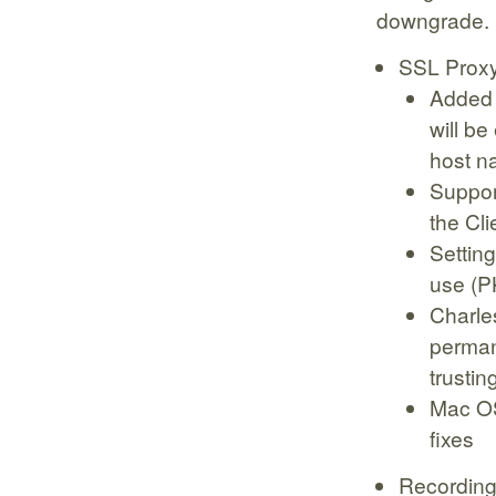
downgrade.
SSL Prox
Added a
will be
host n
Support
the Cli
Setting
use (P
Charle
permane
trustin
Mac OS
fixes
Recording