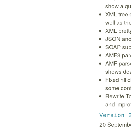
show a qui
XML tree 
well as the
XML pretty
JSON and
SOAP sup
AMF3 pars
AMF parse
shows dow
Fixed nil 
some conf
Rewrite T
and impro
Version 
20 Septemb