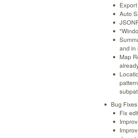
Export
Auto S
JSONP
"Windo
Summar
and in
Map Re
alread
Locati
pattern
subpat
Bug Fixes
Fix ed
Improv
Improv