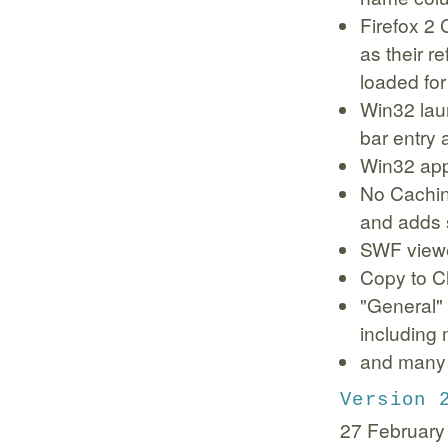
Firefox 2
as their r
loaded fo
Win32 lau
bar entry 
Win32 appl
No Cachin
and adds 
SWF viewe
Copy to C
"General" 
including
and many 
Version 
27 February