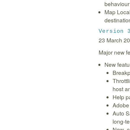
behaviour 
Map Local 
destinatio
Version 
23 March 2
Major new fe
New featu
Breakp
Throttl
host an
Help p
Adobe 
Auto S
long-t
New .ch