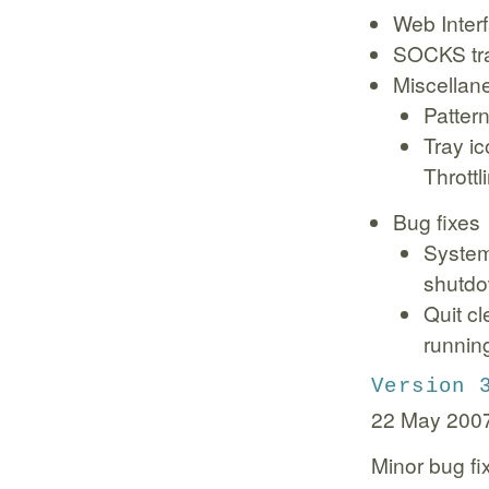
Web Interf
SOCKS tra
Miscellan
Pattern
Tray i
Throttl
Bug fixes
System
shutd
Quit c
runnin
Version 
22 May 200
Minor bug fi