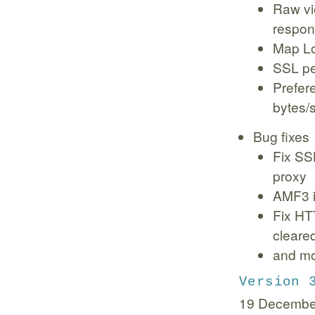
Raw vi
respo
Map Loc
SSL p
Prefer
bytes/
Bug fixes
Fix SS
proxy
AMF3 i
Fix HT
cleare
and m
Version 
19 Decembe