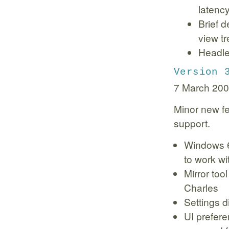
latenc
Brief d
view tr
Headle
Version 
7 March 20
Minor new fe
support.
Windows 6
to work wi
Mirror too
Charles
Settings d
UI prefere