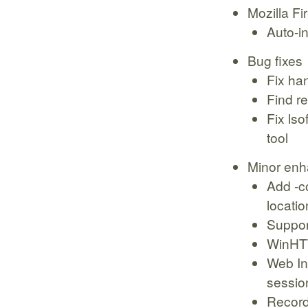
Mozilla Fi
Auto-in
Bug fixes
Fix ha
Find re
Fix ls
tool
Minor en
Add -co
locatio
Support
WinHTT
Web In
sessio
Record