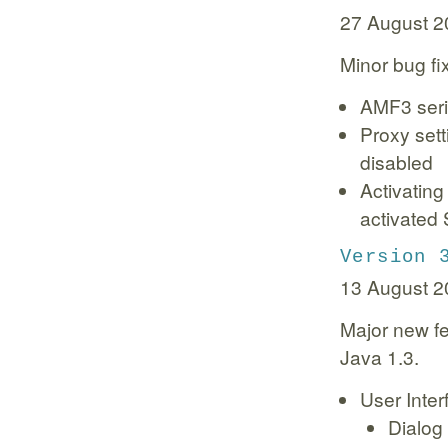
27 August 2
Minor bug fi
AMF3 seria
Proxy set
disabled
Activatin
activated 
Version 
13 August 2
Major new fe
Java 1.3.
User Inter
Dialog 