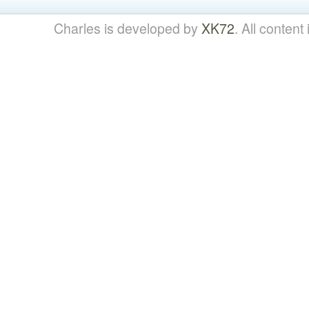
Charles is developed by
XK72
. All content