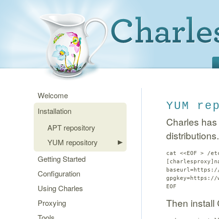
Welcome
YUM re
Installation
Charles has
APT repository
distributions.
YUM repository
cat <<EOF > /et
Getting Started
[charlesproxy]n
baseurl=https:/
Configuration
gpgkey=https://
Using Charles
EOF
Then install
Proxying
Tools