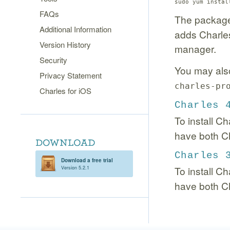
sudo yum instal
FAQs
The package
Additional Information
adds Charles
Version History
manager.
Security
You may also 
Privacy Statement
charles-pr
Charles for iOS
Charles 
To install Ch
have both Ch
Charles 
Download a free trial
To install C
Version 5.2.1
have both Ch