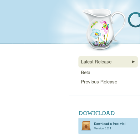
Latest Release
Beta
Previous Release
Download a free trial
Version 5.2.1