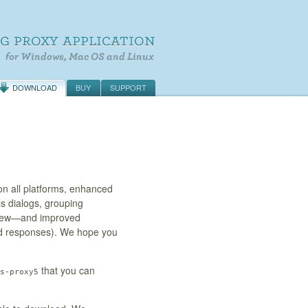
DOWNLOAD
BUY
SUPPORT
n all platforms, enhanced
ls dialogs, grouping
 view—and improved
nd responses). We hope you
that you can
s-proxy5