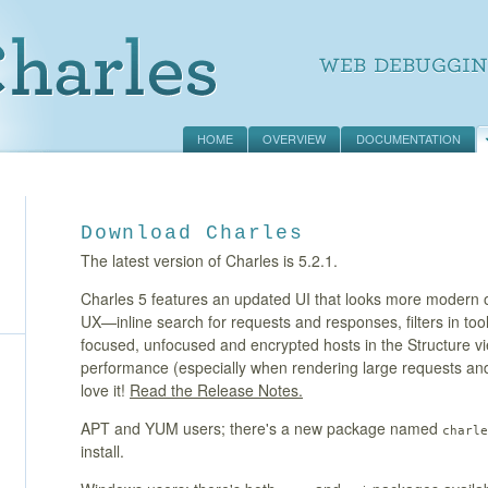
HOME
OVERVIEW
DOCUMENTATION
Download Charles
The latest version of Charles is 5.2.1.
Charles 5 features an updated UI that looks more modern o
UX—inline search for requests and responses, filters in too
focused, unfocused and encrypted hosts in the Structure
performance (especially when rendering large requests a
love it!
Read the Release Notes.
APT and YUM users; there's a new package named
charle
install.