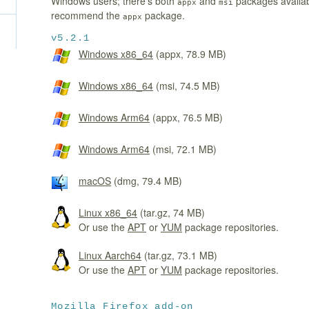
Windows users; there's both
and
packages availa
appx
msi
recommend the
package.
appx
v5.2.1
Windows x86_64
(appx, 78.9 MB)
Windows x86_64
(msi, 74.5 MB)
Windows Arm64
(appx, 76.5 MB)
Windows Arm64
(msi, 72.1 MB)
macOS
(dmg, 79.4 MB)
Linux x86_64
(tar.gz, 74 MB)
Or use the
APT
or
YUM
package repositories.
Linux Aarch64
(tar.gz, 73.1 MB)
Or use the
APT
or
YUM
package repositories.
Mozilla Firefox add-on