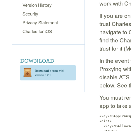
work with Ch
Version History
Security
If you are on
Privacy Statement
trust Charle
navigate to 
Charles for iOS
find the Char
trust for it (
Mo
In the event
Proxying wit
Download a free trial
disable ATS y
Version 5.2.1
below. See t
You must re
app to take 
<key>NSAppTrans
<dict>

  <key>NSAllows