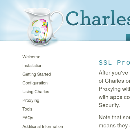
Welcome
SSL Pr
Installation
After you've 
Getting Started
of Charles o
Configuration
Proxying wit
Using Charles
with apps co
Proxying
Security.
Tools
Note that so
FAQs
means they sp
Additional Information