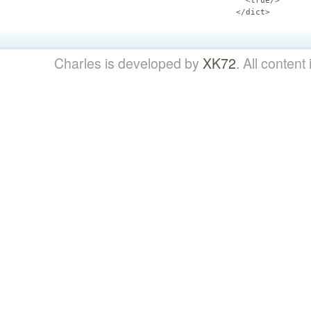
  <true/>

</dict>
Charles is developed by
XK72
. All content