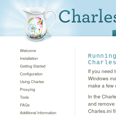
Welcome
Runnin
Installation
Charle
Getting Started
If you need 
Configuration
Windows mach
Using Charles
make a few 
Proxying
In the Charle
Tools
and remove t
FAQs
Charles.ini fi
Additional Information