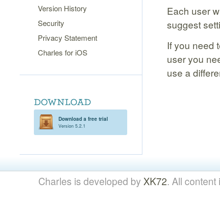
Version History
Each user wil
Security
suggest sett
Privacy Statement
If you need 
Charles for iOS
user you ne
use a differen
Download a free trial
Version 5.2.1
Charles is developed by
XK72
. All content