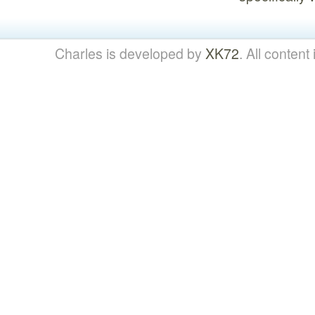
Charles is developed by
XK72
. All content