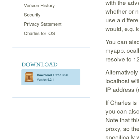
with the adva
Version History
whether or n
Security
use a differ
Privacy Statement
would, e.g. 
Charles for iOS
You can also 
myapp.localh
resolve to 1
Alternatively
Download a free trial
localhost wi
Version 5.2.1
IP address (
If Charles i
you can also 
Note that th
proxy, so th
specifically 