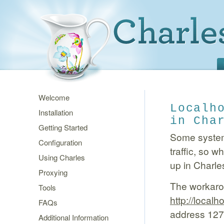
Welcome
Localh
Installation
in Cha
Getting Started
Some systems
Configuration
traffic, so 
Using Charles
up in Charle
Proxying
The workarou
Tools
http://local
FAQs
address 127.0
Additional Information