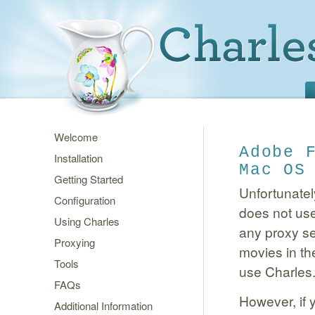
Welcome
Adobe 
Installation
Mac OS
Getting Started
Unfortunatel
Configuration
does not use
Using Charles
any proxy se
Proxying
movies in th
Tools
use Charles
FAQs
However, if 
Additional Information