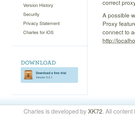
correct prox
Version History
Security
A possible w
Proxy featur
Privacy Statement
connect to a
Charles for iOS
http://localh
Download a free trial
Version 5.2.1
Charles is developed by
XK72
. All content