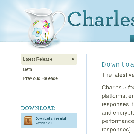
Latest Release
Downlo
Beta
The latest ve
Previous Release
Charles 5 fe
platforms, 
responses, f
and encrypt
Download a free trial
performance 
Version 5.2.1
responses). 