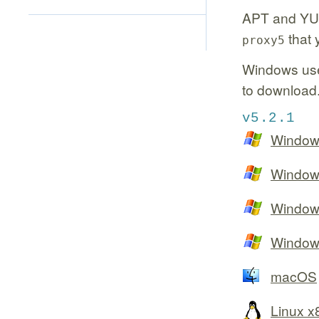
APT and YU
that 
proxy5
Windows use
to downloa
v5.2.1
Window
Window
Window
Window
macOS
Linux 