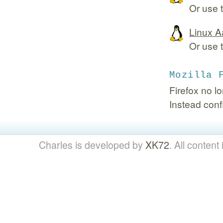
Or use 
Linux A
Or use 
Mozilla 
Firefox no l
Instead conf
Charles is developed by
XK72
. All content