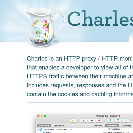
Charles is an HTTP proxy / HTTP monit
that enables a developer to view all of
HTTPS traffic between their machine an
includes requests, responses and the 
contain the cookies and caching informa