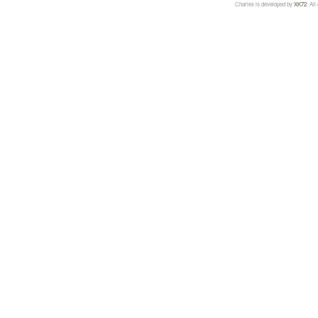
Charles is developed by
XK72
. Al