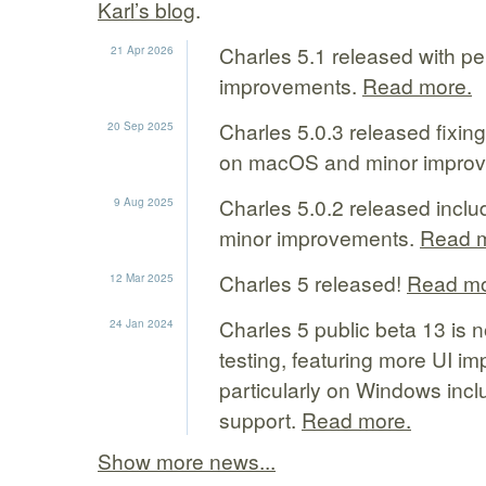
Karl’s blog
.
Charles 5.1 released with p
21 Apr 2026
improvements.
Read more.
Charles 5.0.3 released fixin
20 Sep 2025
on macOS and minor impro
Charles 5.0.2 released inclu
9 Aug 2025
minor improvements.
Read m
Charles 5 released!
Read mo
12 Mar 2025
Charles 5 public beta 13 is n
24 Jan 2024
testing, featuring more UI i
particularly on Windows inc
support.
Read more.
Show more news...