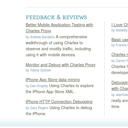
Better Mobile Application Testing with
I Love Ch
Charles Proxy
by MadeBy
A comprehensive
by Andrew Bardallis
Basic use
walkthrough of using Charles to
by Frankie
observe and modify traffic, including
Charles 
using it with mobile devices.
by Darren 
Monitor and Debug with Charles Proxy
Charles f
by Tobias Sjösten
develope
iPhone App Store data mining
Debuggin
Using Charles to explore
by Dan Grigsby
with Cha
the iPhone App Store XML.
by uberGe
really an
iPhone HTTP Connection Debugging
time.
Using Charles to debug
by Gary Rogers
the iPhone.