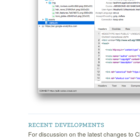
For discussion on the latest changes to C